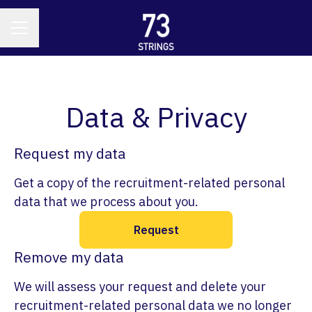
CAREER MENU
Data & Privacy
Request my data
Get a copy of the recruitment-related personal
data that we process about you.
Request
Remove my data
We will assess your request and delete your
recruitment-related personal data we no longer