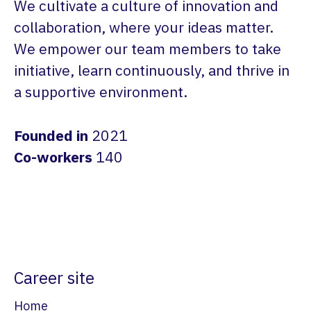
We cultivate a culture of innovation and
collaboration, where your ideas matter.
We empower our team members to take
initiative, learn continuously, and thrive in
a supportive environment.
Founded in
2021
Co-workers
140
Career site
Home