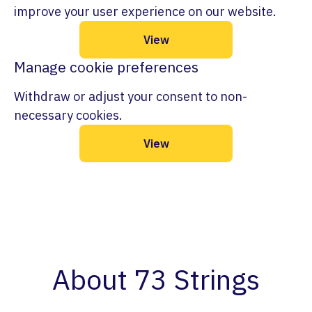
improve your user experience on our website.
View
Manage cookie preferences
Withdraw or adjust your consent to non-
necessary cookies.
View
About 73 Strings