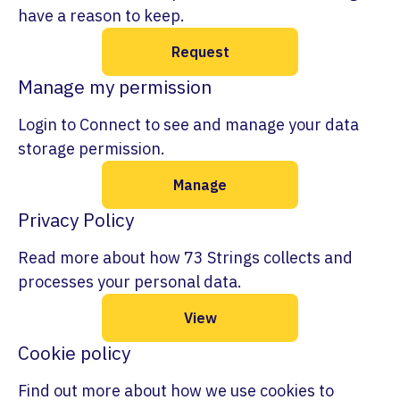
have a reason to keep.
Request
Manage my permission
Login to Connect to see and manage your data
storage permission.
Manage
Privacy Policy
Read more about how 73 Strings collects and
processes your personal data.
View
Cookie policy
Find out more about how we use cookies to