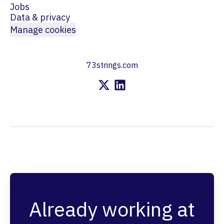
Jobs
Data & privacy
Manage cookies
73strings.com
Already working at