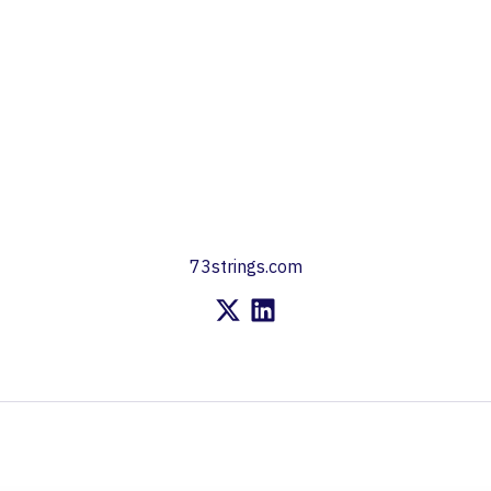
73strings.com