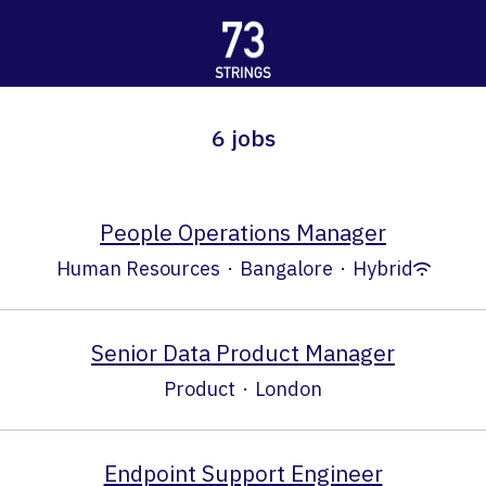
6 jobs
People Operations Manager
Human Resources
·
Bangalore
·
Hybrid
Senior Data Product Manager
Product
·
London
Endpoint Support Engineer