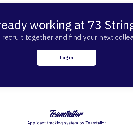
ready working at 73 Strin
s recruit together and find your next colle
Log in
Applicant tracking system
by Teamtailor