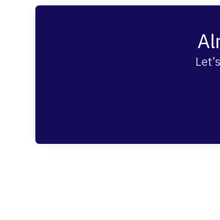
Al
Let’