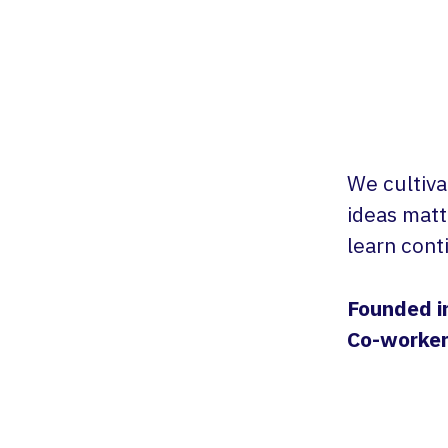
We cultiva
ideas matt
learn cont
Founded i
Co-worke