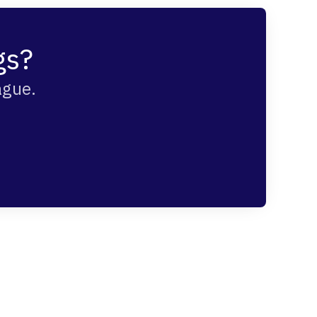
gs?
ague.