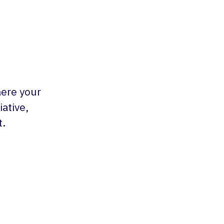
here your
ative,
t.