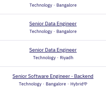
Technology
·
Bangalore
Senior Data Engineer
Technology
·
Bangalore
Senior Data Engineer
Technology
·
Riyadh
Senior Software Engineer - Backend
Technology
·
Bangalore
·
Hybrid