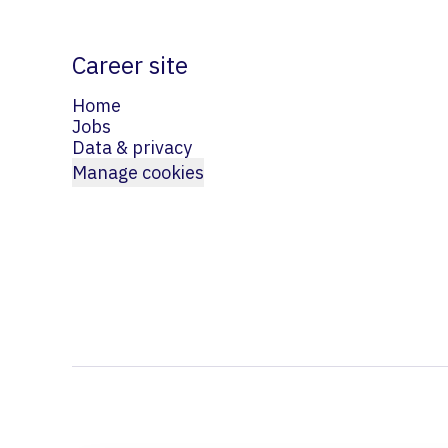
Career site
Home
Jobs
Data & privacy
Manage cookies