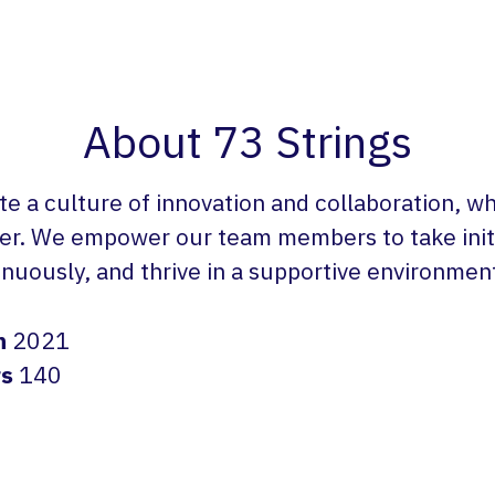
About 73 Strings
te a culture of innovation and collaboration, w
er. We empower our team members to take initi
inuously, and thrive in a supportive environmen
n
2021
rs
140