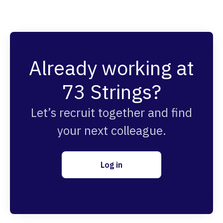
Already working at
73 Strings?
Let’s recruit together and find
your next colleague.
Log in