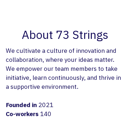
About 73 Strings
We cultivate a culture of innovation and
collaboration, where your ideas matter.
We empower our team members to take
initiative, learn continuously, and thrive in
a supportive environment.
Founded in
2021
Co-workers
140