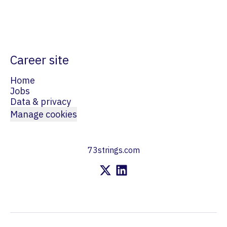
Career site
Home
Jobs
Data & privacy
Manage cookies
73strings.com